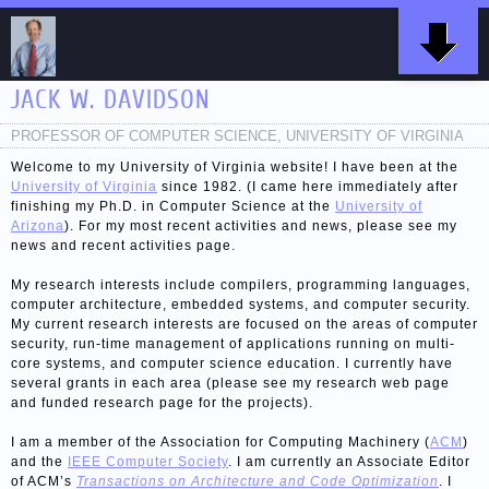
JACK W. DAVIDSON
PROFESSOR OF COMPUTER SCIENCE, UNIVERSITY OF VIRGINIA
Welcome to my University of Virginia website! I have been at the
University of Virginia
since 1982. (I came here immediately after
finishing my Ph.D. in Computer Science at the
University of
Arizona
). For my most recent activities and news, please see my
news and recent activities page.
My research interests include compilers, programming languages,
computer architecture, embedded systems, and computer security.
My current research interests are focused on the areas of computer
security, run-time management of applications running on multi-
core systems, and computer science education. I currently have
several grants in each area (please see my research web page
and funded research page for the projects).
I am a member of the Association for Computing Machinery (
ACM
)
and the
IEEE Computer Society
. I am currently an Associate Editor
of ACM’s
Transactions on Architecture and Code Optimization
. I