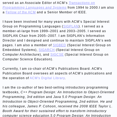
served as an Associate Editor of ACM’s
Transactions on
Programming Languages and Systems
from 1994 to 2000.I am also
a
Fellow of the ACM
and a Senior Member of IEEE.
I have been involved for many years with ACM’s Special Interest
Group on Programming Languages (
SIGPLAN
). I served as a
member-at-large from 1999–2001 and 2003–2005. I served as
SIGPLAN Chair from 2005–2007. I am SIGPLAN’s Information
Director and I designed and continue to maintain SIGPLAN’s web
pages. I am also a member of
SIGBED
(Special Interest Group on
Embedded Systems),
SIGARCH
(Special Interest Group on
Computer Architecture), and
SIGCSE
(Special Interest Group on
Computer Science Education).
Currently, I am co-chair of ACM’s Publications Board. ACM's
Publication Board oversees all aspects of ACM’s publications and
the operation of
ACM's Digital Library
.
I am the co-author of two best-selling introductory programming
textbooks,
C++ Program Design: An Introduction to Object-Oriented
Programming, 3rd edition
and
Java 5.0 Program Design: An
Introduction to Object-Oriented Programming, 2nd edition. He and
his colleague, James P. Cohoon, received the 2008 IEEE Taylor L.
Booth Award for their sustained effort to transform introductory
computer science education.5.0 Program Design: An Introduction