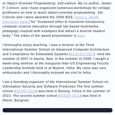
to Object-Oriented Programming, 2nd edition
. My co-author, James
P. Cohoon, and I have organized numerous workshops for college
professors on how to teach object-oriented programming. Jim
Cohoon and I were awarded the 2008 IEEE
Taylor L. Booth
Education Award
for "Sustained effort to transform introductory
computer science education through lab-based multimedia
pedagogy coupled with examples that attract a diverse student
body." The video of the award presentation is
here
.
I thoroughly enjoy teaching. I was a lecturer at the Third
International Summer School on Advanced Computer Architecture
and Compilation for Embedded Systems (
ACACES 2007
) held the
summer of 2007 in Aquila, Italy. In the summer of 2008, I taught a
week-long seminar at the inaugural Indo-US Engineering Faculty
Leadership Institute held in at Mysore, India. My class was very
enthusiastic and I thoroughly enjoyed my visit to India.
I am a founding organizer of the International Summer School on
Information Security and Software Protection.The first summer
school (
ISSISP 2010
) was held in Beijing, China in the summer of
2010. The second summer school (
ISSISP 2011
) was held in
Ghent, Beligium.